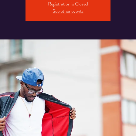
Registration is Closed
See other events