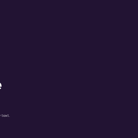
e
 text.