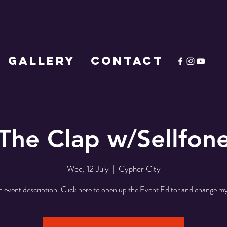
GALLERY
CONTACT
The Clap w/Sellfon
Wed, 12 July
  |  
Cypher City
n event description. Click here to open up the Event Editor and change my