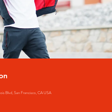
on
cois Blvd, San Francisco, CA USA