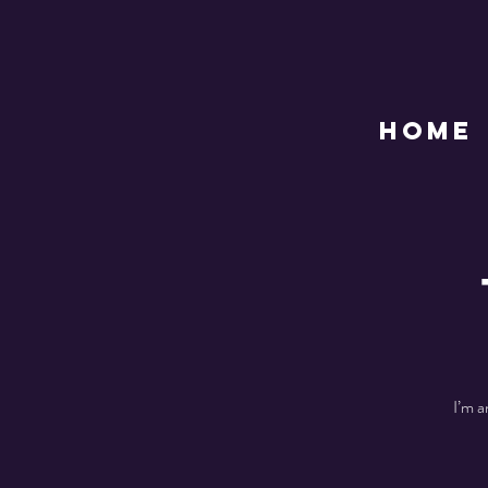
HOME
I’m a