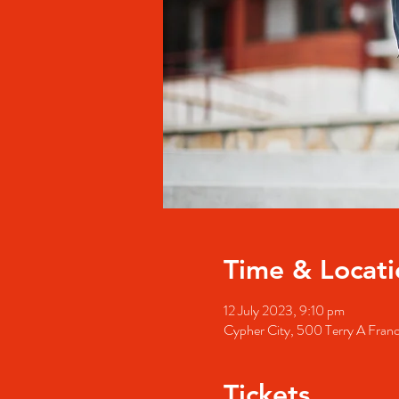
Time & Locati
12 July 2023, 9:10 pm
Cypher City, 500 Terry A Fran
Tickets