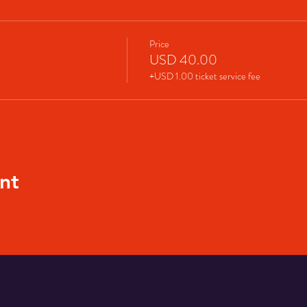
Price
USD 40.00
+USD 1.00 ticket service fee
nt