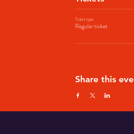
Ticket type
Regular ticket
Share this eve