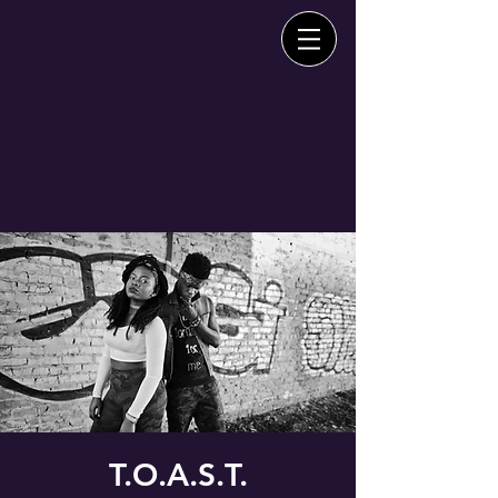
T.O.A.S.T.