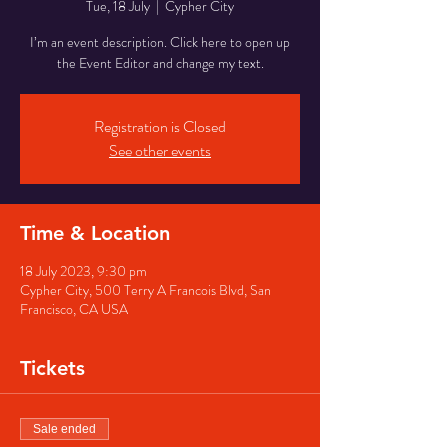
Tue, 18 July
  |  
Cypher City
I’m an event description. Click here to open up
the Event Editor and change my text.
Registration is Closed
See other events
Time & Location
18 July 2023, 9:30 pm
Cypher City, 500 Terry A Francois Blvd, San
Francisco, CA USA
Tickets
Sale ended