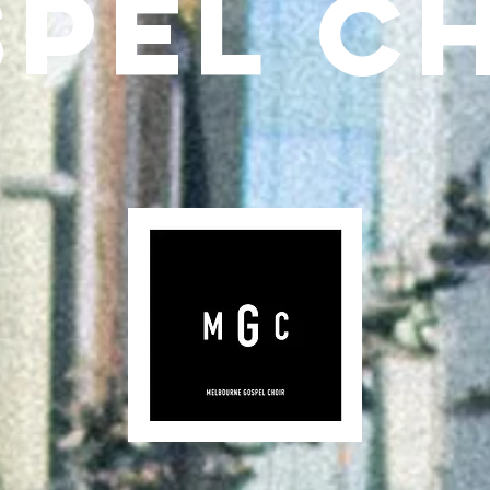
PEL C