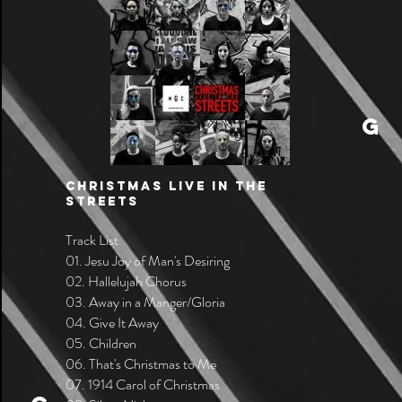
G
CHRISTMAS LIVE IN THE
STREETS
Track List
01. Jesu Joy of Man's Desiring
02. Hallelujah Chorus
03. Away in a Manger/Gloria
04. Give It Away
05. Children
06. That's Christmas to Me
07. 1914 Carol of Christmas