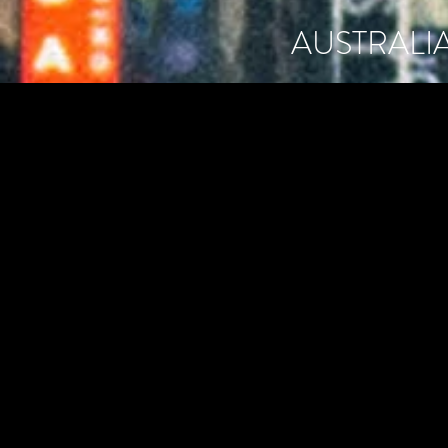
AUSTRALI