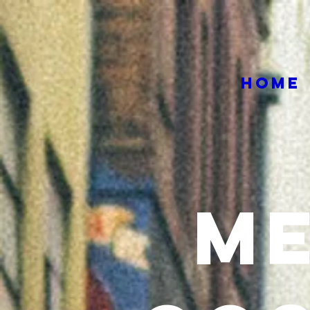
HOME
M