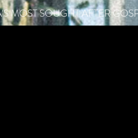
A'S MOST SOUGHT AFTER GOS