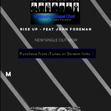
RISE UP - Feat JoHN FOREmAN
NEW SINGLE OUT NOW
Purchase from iTunes or Stream links
M