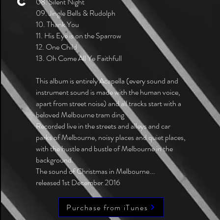
C
08. Silent Night
09. Jingle Bells & Rudolph
10. Thank You
11. His Eye is on the Sparrow
12. One Child
13. Oh Come All Ye Faithfull
This album is entirely Acapella (every sound and
instrument sound is made with the human voice,
apart from street noise) and all tracks start with a
beloved Melbourne tram ding
Recorded live in the streets and alleys and car
parks of Melbourne, noisy places and quiet places,
with the hustle and bustle of Melbourne in the
background.
The sound of Christmas in Melbourne...
released 1st December 2016
Purchase from iTunes