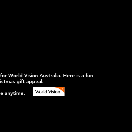
 World Vision Australia. Here is a fun
istmas gift appeal.
e anytime.