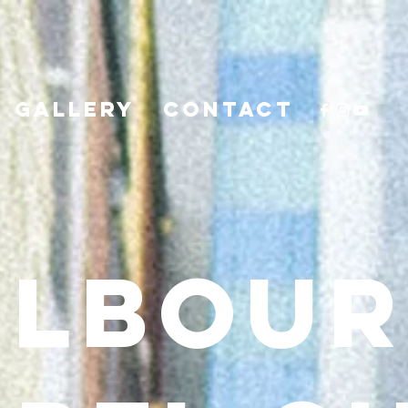
GALLERY
CONTACT
ELBOUR