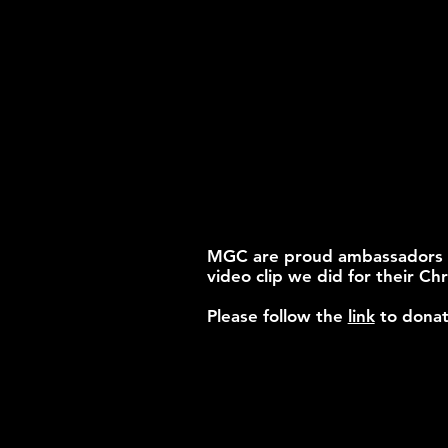
MGC are proud ambassadors for
video clip we did for their Chr
Please follow the
link
to donat